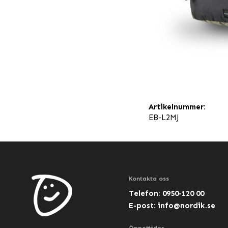
Artikelnummer:
EB-L2MJ
Kontakta oss
Telefon: 0950-120 00
E-post:
info@nordik.se