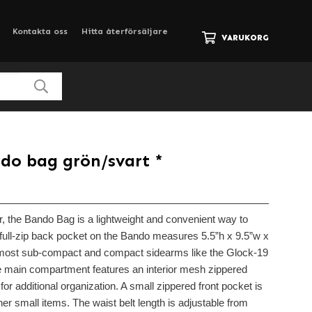
Kontakta oss
Hitta återförsäljare
VARUKORG
do bag grön/svart *
, the Bando Bag is a lightweight and convenient way to
full-zip back pocket on the Bando measures 5.5”h x 9.5”w x
 most sub-compact and compact sidearms like the Glock-19
he main compartment features an interior mesh zippered
for additional organization. A small zippered front pocket is
her small items. The waist belt length is adjustable from