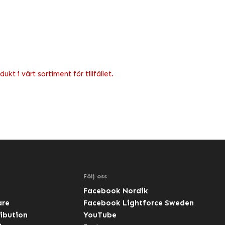
kt i vårt sortiment för tillfället.
Följ oss
Facebook Nordik
are
Facebook Lightforce Sweden
ibution
YouTube