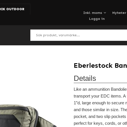
DIK OUTDOOR
Nyheter
Logga in
Eberlestock Ban
Details
Like an ammunition Bandolier
transport your EDC items. A 
1”d, large enough to secure
and those similar in size. T
pocket, and two slip pockets 
perfect for keys, cords, or ot