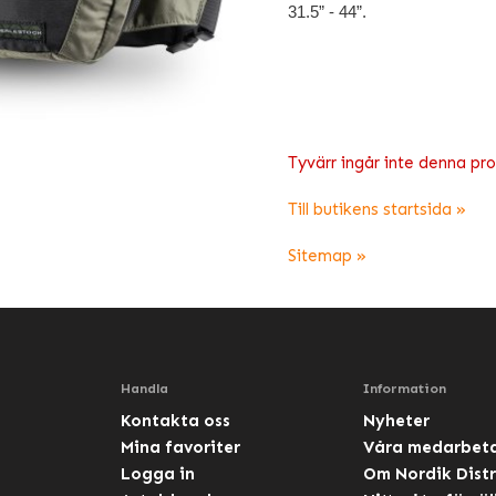
31.5” - 44”.
Tyvärr ingår inte denna produ
Till butikens startsida »
Sitemap »
Handla
Information
Kontakta oss
Nyheter
Mina favoriter
Våra medarbet
Logga in
Om Nordik Distr