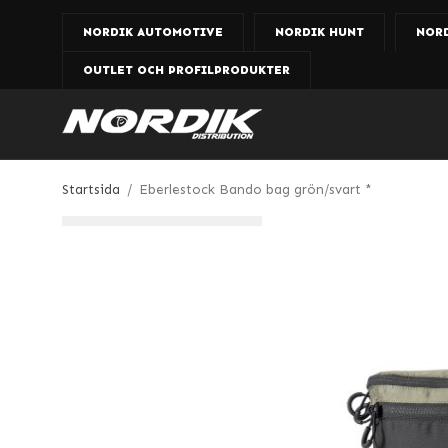
NORDIK AUTOMOTIVE
NORDIK HUNT
NOR
OUTLET OCH PROFILPRODUKTER
Startsida
/
Eberlestock Bando bag grön/svart *