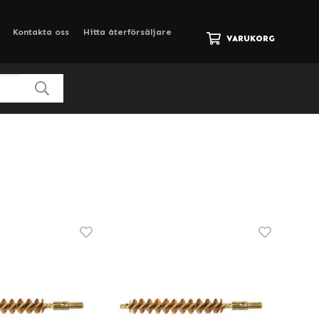
Kontakta oss
Hitta återförsäljare
VARUKORG