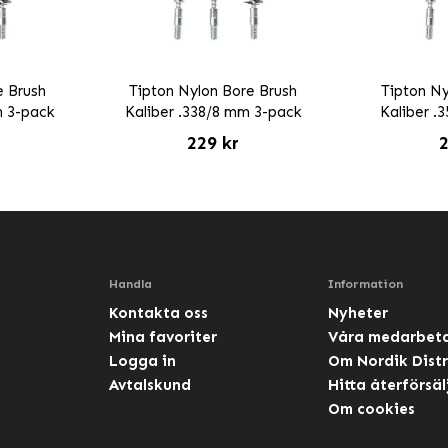
e Brush
Tipton Nylon Bore Brush
Tipton Ny
m 3-pack
Kaliber .338/8 mm 3-pack
Kaliber .
229 kr
2
Handla
Information
Kontakta oss
Nyheter
Mina favoriter
Våra medarbet
Logga in
Om Nordik Distr
Avtalskund
Hitta återförsäl
Om cookies