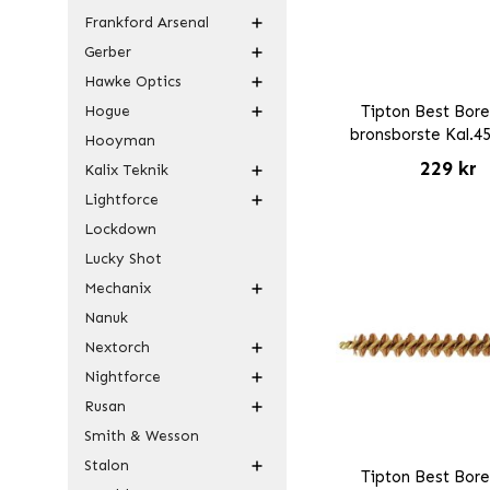
Frankford Arsenal
Gerber
Hawke Optics
Hogue
Tipton Best Bore
bronsborste Kal.4
Hooyman
229 kr
Kalix Teknik
Lightforce
Lockdown
Lucky Shot
Mechanix
Nanuk
Nextorch
Nightforce
Rusan
Smith & Wesson
Stalon
Tipton Best Bore