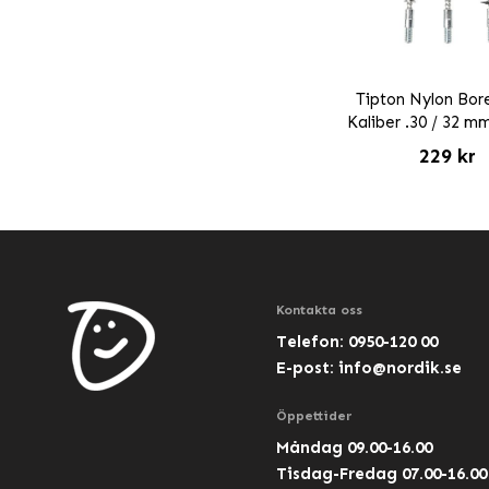
Tipton Nylon Bor
Kaliber .30 / 32 m
229 kr
Kontakta oss
Telefon: 0950-120 00
E-post:
info@nordik.se
Öppettider
Måndag 09.00-16.00
Tisdag-Fredag 07.00-16.00