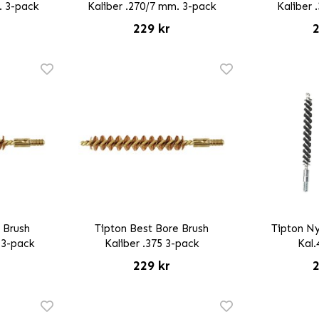
. 3-pack
Kaliber .270/7 mm. 3-pack
Kaliber 
229 kr
2
 Brush
Tipton Best Bore Brush
Tipton Ny
 3-pack
Kaliber .375 3-pack
Kal.
229 kr
2