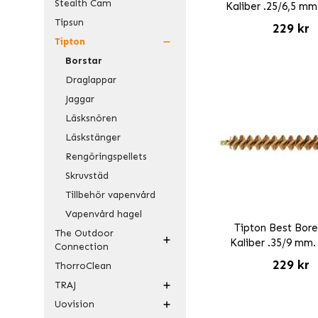
Stealth Cam
Kaliber .25/6,5 mm
Tipsun
229 kr
Tipton
Borstar
Draglappar
Jaggar
Läsksnören
Läskstänger
Rengöringspellets
Skruvstäd
Tillbehör vapenvård
Vapenvård hagel
Tipton Best Bore
The Outdoor
Kaliber .35/9 mm.
Connection
229 kr
ThorroClean
TRAJ
Uovision