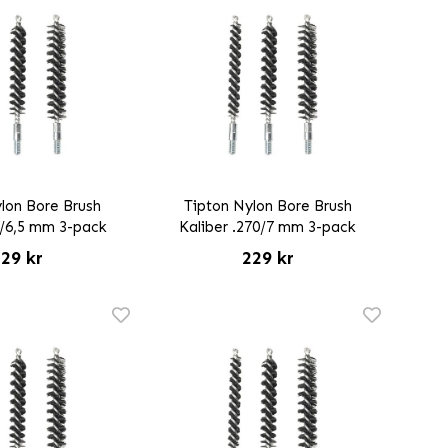
lon Bore Brush
Tipton Nylon Bore Brush
5/6,5 mm 3-pack
Kaliber .270/7 mm 3-pack
29 kr
229 kr