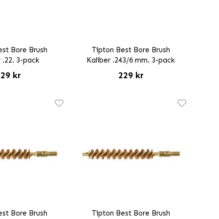
est Bore Brush
Tipton Best Bore Brush
 .22. 3-pack
Kaliber .243/6 mm. 3-pack
29 kr
229 kr
est Bore Brush
Tipton Best Bore Brush