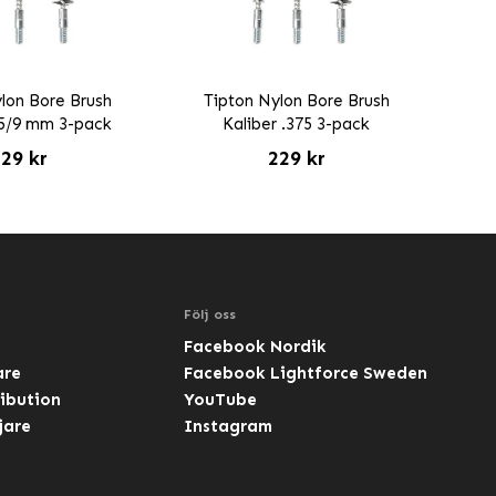
lon Bore Brush
Tipton Nylon Bore Brush
35/9 mm 3-pack
Kaliber .375 3-pack
29 kr
229 kr
Följ oss
Facebook Nordik
are
Facebook Lightforce Sweden
ibution
YouTube
jare
Instagram