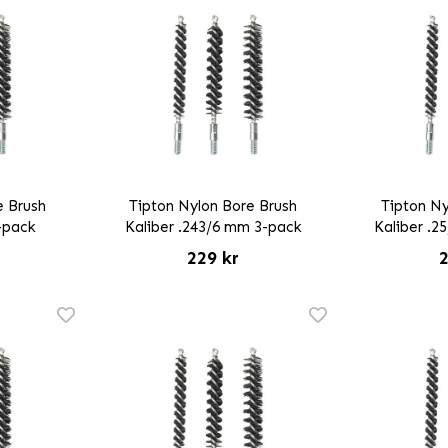
e Brush
Tipton Nylon Bore Brush
Tipton Ny
3-pack
Kaliber .243/6 mm 3-pack
Kaliber .2
229 kr
2