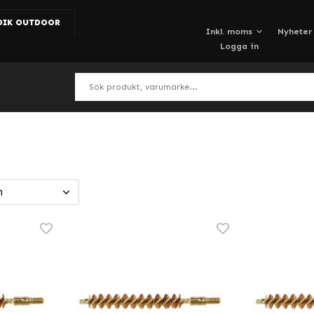
DIK OUTDOOR
Nyheter
Logga in