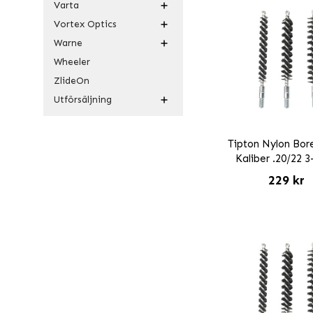
Varta
Vortex Optics
Warne
Wheeler
ZlideOn
Utförsäljning
Tipton Nylon Bor
Kaliber .20/22 
229 kr