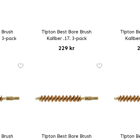
 Brush
Tipton Best Bore Brush
Tipton B
5 3-pack
Kaliber .17. 3-pack
Kaliber
229 kr
2
 Brush
Tipton Best Bore Brush
Tipton B