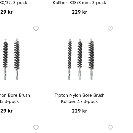
.30/32. 3-pack
Kaliber .338/8 mm. 3-pack
29 kr
229 kr
lon Bore Brush
Tipton Nylon Bore Brush
45 3-pack
Kaliber .17 3-pack
29 kr
229 kr