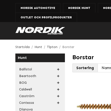
NORDIK AUTOMOTIVE
NORDIK HUNT
NOR
OUTLET OCH PROFILPRODUKTER
Startsida
/
Hunt
/
Tipton
/
Borstar
Borstar
Hunt
Sortering
Ballistol
Beartooth
BOG
Caldwell
Casström
Contessa
Dianova