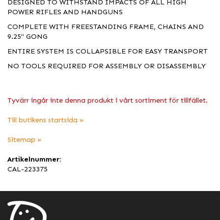
DESIGNED TO WITHSTAND IMPACTS OF ALL HIGH
POWER RIFLES AND HANDGUNS
COMPLETE WITH FREESTANDING FRAME, CHAINS AND
9.25" GONG
ENTIRE SYSTEM IS COLLAPSIBLE FOR EASY TRANSPORT
NO TOOLS REQUIRED FOR ASSEMBLY OR DISASSEMBLY
Tyvärr ingår inte denna produkt i vårt sortiment för tillfället.
Till butikens startsida »
Sitemap »
Artikelnummer:
CAL-223375