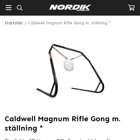
Startsida
/
Caldwell Magnum Rifle Gong m. ställning *
Caldwell Magnum Rifle Gong m.
ställning *