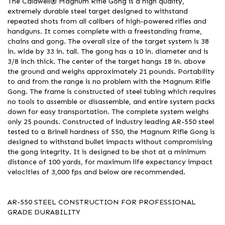
The Caldwell® Magnum Rifle Gong is a high quality,
extremely durable steel target designed to withstand
repeated shots from all calibers of high-powered rifles and
handguns. It comes complete with a freestanding frame,
chains and gong. The overall size of the target system is 38
in. wide by 33 in. tall. The gong has a 10 in. diameter and is
3/8 inch thick. The center of the target hangs 18 in. above
the ground and weighs approximately 21 pounds. Portability
to and from the range is no problem with the Magnum Rifle
Gong. The frame is constructed of steel tubing which requires
no tools to assemble or disassemble, and entire system packs
down for easy transportation. The complete system weighs
only 25 pounds. Constructed of industry leading AR-550 steel
tested to a Brinell hardness of 550, the Magnum Rifle Gong is
designed to withstand bullet impacts without compromising
the gong integrity. It is designed to be shot at a minimum
distance of 100 yards, for maximum life expectancy impact
velocities of 3,000 fps and below are recommended.
AR-550 STEEL CONSTRUCTION FOR PROFESSIONAL
GRADE DURABILITY