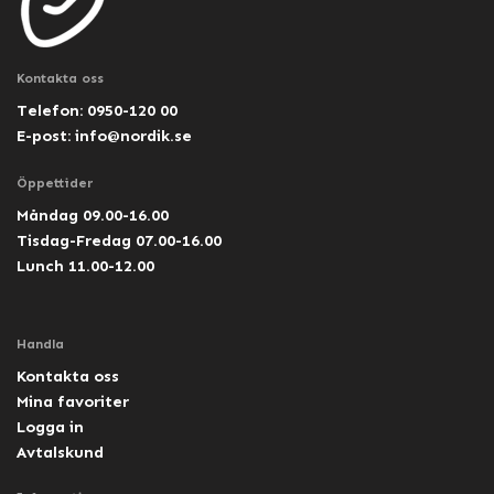
Kontakta oss
Telefon: 0950-120 00
E-post:
info@nordik.se
Öppettider
Måndag 09.00-16.00
Tisdag-Fredag 07.00-16.00
Lunch 11.00-12.00
Handla
Kontakta oss
Mina favoriter
Logga in
Avtalskund